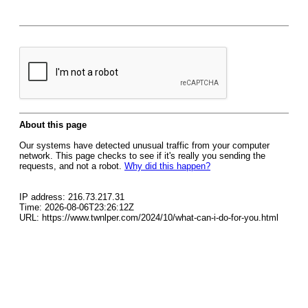
About this page
Our systems have detected unusual traffic from your computer
network. This page checks to see if it's really you sending the
requests, and not a robot.
Why did this happen?
IP address: 216.73.217.31
Time: 2026-08-06T23:26:12Z
URL: https://www.twnlper.com/2024/10/what-can-i-do-for-you.html